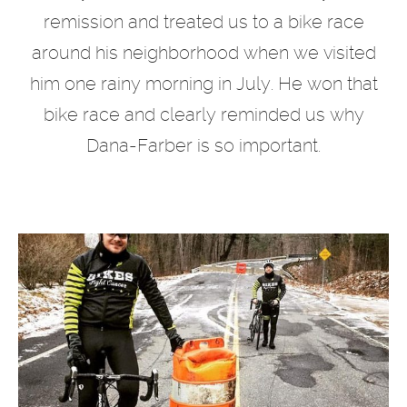
remission and treated us to a bike race
around his neighborhood when we visited
him one rainy morning in July. He won that
bike race and clearly reminded us why
Dana-Farber is so important.