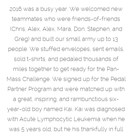
2016 was a busy year. We welcomed new
teammates who were friends-of-friends
(Chris, Alex, Alex, Mara, Don, Stephen, and
Greg) and built our small army up to 13
people. We stuffed envelopes, sent emails,
sold t-shirts, and pedaled thousands of
miles together to get ready for the Pan-
Mass Challenge. We signed up for the Pedal
Partner Program and were matched up with
a great, inspiring, and rambunctious six-
year-old boy named Kai. Kai was diagnosed
with Acute Lymphocytic Leukemia when he
was 5 years old, but he his thankfully in full