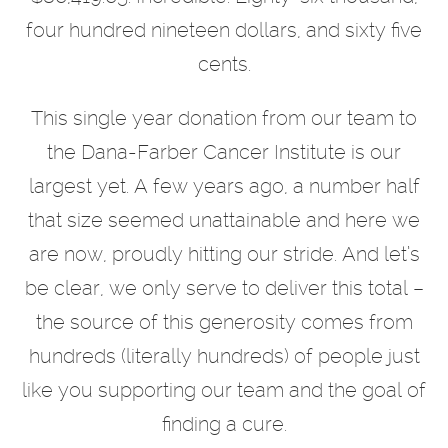
four hundred nineteen dollars, and sixty five
cents.
This single year donation from our team to
the Dana-Farber Cancer Institute is our
largest yet. A few years ago, a number half
that size seemed unattainable and here we
are now, proudly hitting our stride. And let’s
be clear, we only serve to deliver this total –
the source of this generosity comes from
hundreds (literally hundreds) of people just
like you supporting our team and the goal of
finding a cure.