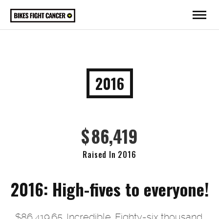
2016
$
86,419
Raised In 2016
2016: High-fives to everyone!
$86,419.65. Incredible. Eighty-six thousand,